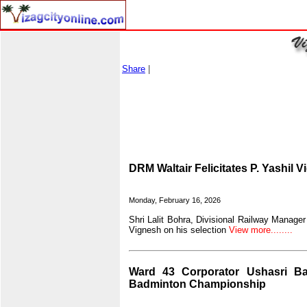
Share
|
DRM Waltair Felicitates P. Yashil 
Monday, February 16, 2026
Shri Lalit Bohra, Divisional Railway Manager 
Vignesh on his selection
View more........
Ward 43 Corporator Ushasri Ba
Badminton Championship