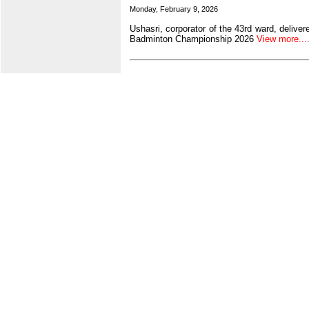
Monday, February 9, 2026
Ushasri, corporator of the 43rd ward, delive
Badminton Championship 2026
View more.....