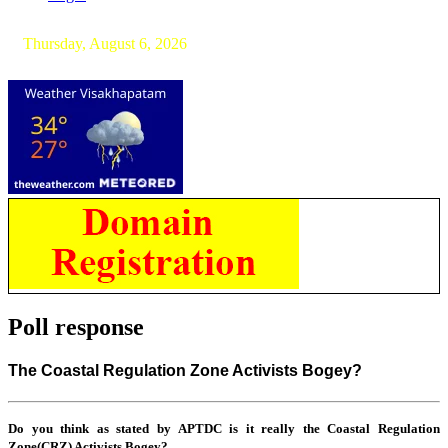
Thursday, August 6, 2026
Poll response
The Coastal Regulation Zone Activists Bogey?
Do you think as stated by APTDC is it really the Coastal Regulation
Zone(CRZ) Activists Bogey?