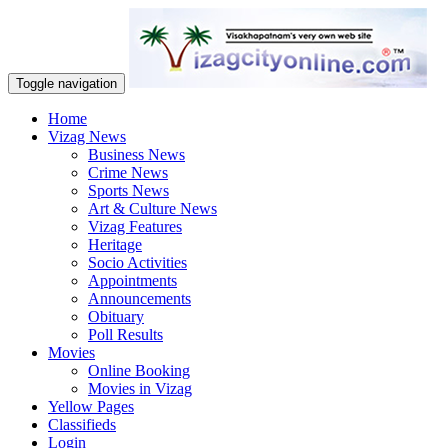
Toggle navigation
Home
Vizag News
Business News
Crime News
Sports News
Art & Culture News
Vizag Features
Heritage
Socio Activities
Appointments
Announcements
Obituary
Poll Results
Movies
Online Booking
Movies in Vizag
Yellow Pages
Classifieds
Login