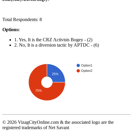
Total Respondents: 8
Options:
1. Yes, It is the CRZ Activists Bogey - (2)
2. No, It is a diversion tactic by APTDC - (6)
Option1
Option2
25%
75%
© 2026 VizagCityOnline.com & the associated logo are the
registered trademarks of Net Savant