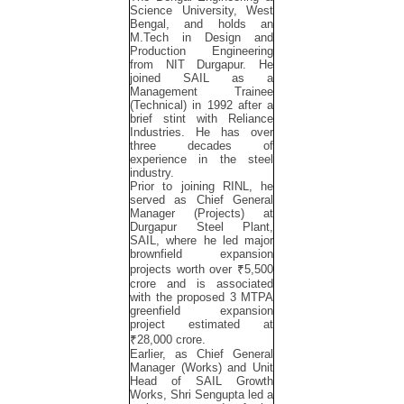
Science University, West
Bengal, and holds an
M.Tech in Design and
Production Engineering
from NIT Durgapur. He
joined SAIL as a
Management Trainee
(Technical) in 1992 after a
brief stint with Reliance
Industries. He has over
three decades of
experience in the steel
industry.
Prior to joining RINL, he
served as Chief General
Manager (Projects) at
Durgapur Steel Plant,
SAIL, where he led major
brownfield expansion
projects worth over ₹5,500
crore and is associated
with the proposed 3 MTPA
greenfield expansion
project estimated at
₹28,000 crore.
Earlier, as Chief General
Manager (Works) and Unit
Head of SAIL Growth
Works, Shri Sengupta led a