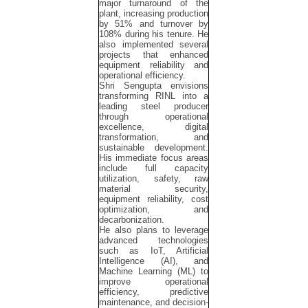
major turnaround of the
plant, increasing production
by 51% and turnover by
108% during his tenure. He
also implemented several
projects that enhanced
equipment reliability and
operational efficiency.
Shri Sengupta envisions
transforming RINL into a
leading steel producer
through operational
excellence, digital
transformation, and
sustainable development.
His immediate focus areas
include full capacity
utilization, safety, raw
material security,
equipment reliability, cost
optimization, and
decarbonization.
He also plans to leverage
advanced technologies
such as IoT, Artificial
Intelligence (AI), and
Machine Learning (ML) to
improve operational
efficiency, predictive
maintenance, and decision-