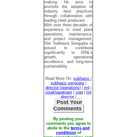
making. He aims to
promote the adoption of
industry best practices
through collaboration with
leading steel producers.
With over three decades of
experience in steel plant
operations, maintenance,
and project management,
Shri Subhasis Sengupta is
poised to contribute
significantly to RINL’s
growth, operational
excellence, and long-term
sustainability.
Read More On:
subhasis
|
subhasis sengupta
|
director (operations)
|
rinl
|
visakhapatnam
|
viag
|
rinl
director
|
Post Your
Comments
By posting your
comments you agree to
abide to the
terms and
conditions
of