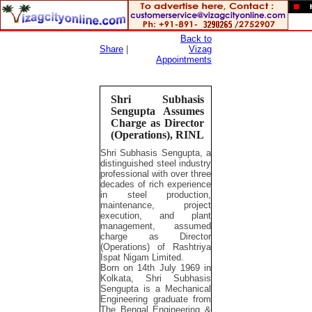
Back to
Share
|
Vizag
Appointments
Shri Subhasis
Sengupta Assumes
Charge as Director
(Operations), RINL
Shri Subhasis Sengupta, a
distinguished steel industry
professional with over three
decades of rich experience
in steel production,
maintenance, project
execution, and plant
management, assumed
charge as Director
(Operations) of Rashtriya
Ispat Nigam Limited.
Born on 14th July 1969 in
Kolkata, Shri Subhasis
Sengupta is a Mechanical
Engineering graduate from
The Bengal Engineering &