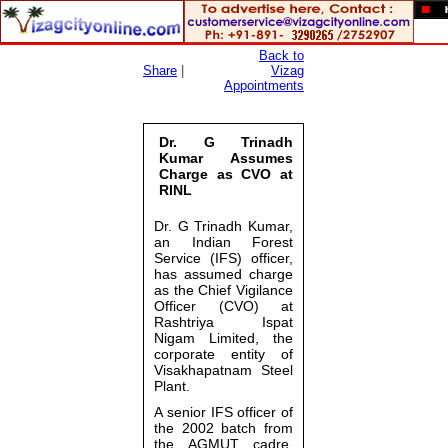
Back to
Share
|
Vizag
Appointments
Dr. G Trinadh
Kumar Assumes
Charge as CVO at
RINL
Dr. G Trinadh Kumar
,
an Indian Forest
Service (IFS) officer,
has assumed charge
as the Chief Vigilance
Officer (CVO) at
Rashtriya Ispat
Nigam Limited
, the
corporate entity of
Visakhapatnam Steel
Plant
.
A senior IFS officer of
the 2002 batch from
the AGMUT cadre,