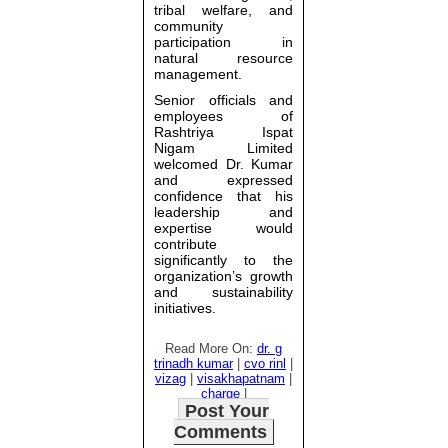
tribal welfare, and
community
participation in
natural resource
management.
Senior officials and
employees of
Rashtriya Ispat
Nigam Limited
welcomed Dr. Kumar
and expressed
confidence that his
leadership and
expertise would
contribute
significantly to the
organization’s growth
and sustainability
initiatives.
Read More On:
dr. g
trinadh kumar
|
cvo rinl
|
vizag
|
visakhapatnam
|
charge
|
Post Your
Comments