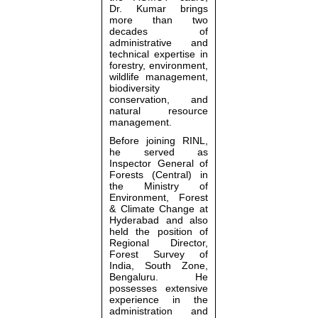
Dr. Kumar brings
more than two
decades of
administrative and
technical expertise in
forestry, environment,
wildlife management,
biodiversity
conservation, and
natural resource
management.
Before joining RINL,
he served as
Inspector General of
Forests (Central) in
the
Ministry of
Environment, Forest
& Climate Change
at
Hyderabad and also
held the position of
Regional Director,
Forest Survey of
India, South Zone,
Bengaluru. He
possesses extensive
experience in the
administration and