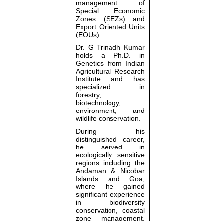
management of
Special Economic
Zones (SEZs) and
Export Oriented Units
(EOUs).
Dr. G Trinadh Kumar
holds a Ph.D. in
Genetics from
Indian
Agricultural Research
Institute
and has
specialized in
forestry,
biotechnology,
environment, and
wildlife conservation.
During his
distinguished career,
he served in
ecologically sensitive
regions including the
Andaman & Nicobar
Islands
and
Goa
,
where he gained
significant experience
in biodiversity
conservation, coastal
zone management,