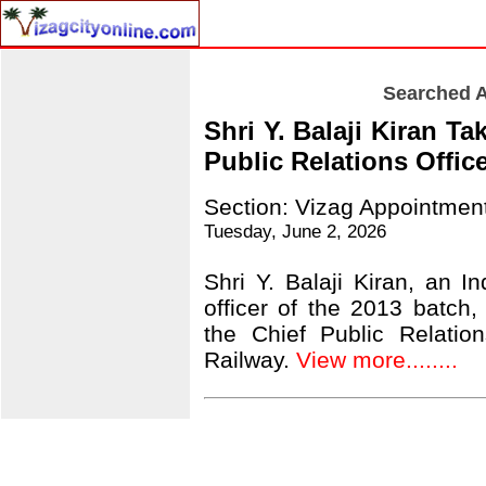
Searched A
Shri Y. Balaji Kiran T
Public Relations Offic
Section: Vizag Appointmen
Tuesday, June 2, 2026
Shri Y. Balaji Kiran, an I
officer of the 2013 batch
the Chief Public Relatio
Railway.
View more........